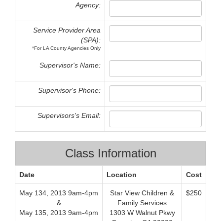
Agency:
Service Provider Area
(SPA):
*For LA County Agencies Only
Supervisor's Name:
Supervisor's Phone:
Supervisors's Email:
Class Information
Date
Location
Cost
May 134, 2013 9am-4pm
Star View Children &
$250
&
Family Services
May 135, 2013 9am-4pm
1303 W Walnut Pkwy