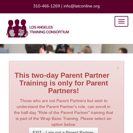
310-466-1269
|
info@latconline.org
Toggl
naviga
×
This two-day Parent Partner
Training is only for Parent
Partners!
Those who are not Parent Partners but wish to
understand the Parent Partner's role, can enroll in
the half-day "Role of the Parent Partner" training that
is part of the Wrap Basic Training. Please select an
option below.
EXIT - I am not a Parent Partner.