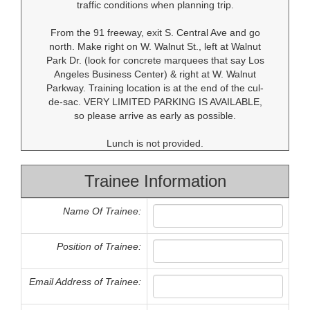
traffic conditions when planning trip.
From the 91 freeway, exit S. Central Ave and go
north. Make right on W. Walnut St., left at Walnut
Park Dr. (look for concrete marquees that say Los
Angeles Business Center) & right at W. Walnut
Parkway. Training location is at the end of the cul-
de-sac. VERY LIMITED PARKING IS AVAILABLE,
so please arrive as early as possible.
Lunch is not provided.
Trainee Information
Name Of Trainee:
Position of Trainee:
Email Address of Trainee: