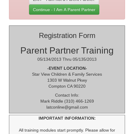
Continue - I Am A Parent Partner
Registration Form
Parent Partner Training
05/134/2013 Thru 05/135/2013
-EVENT LOCATION-
Star View Children & Family Services
1303 W Walnut Pkwy
Compton CA 90220
Contact Info:
Mark Riddle (310) 466-1269
latconline@gmail.com
IMPORTANT INFORMATION:
All training modules start promptly. Please allow for